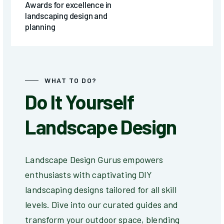
Awards for excellence in
landscaping design and
planning
WHAT TO DO?
Do It Yourself
Landscape Design
Landscape Design Gurus empowers
enthusiasts with captivating DIY
landscaping designs tailored for all skill
levels. Dive into our curated guides and
transform your outdoor space, blending