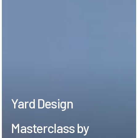
Yard Design
Masterclass by