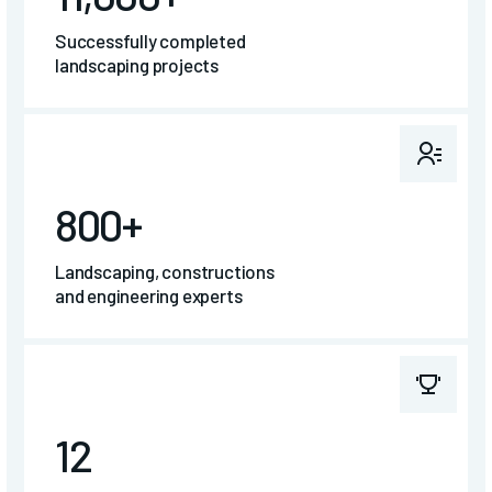
Successfully completed
landscaping projects
800+
Landscaping, constructions
and engineering experts
12