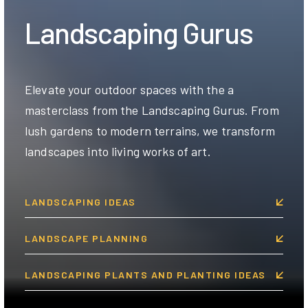
Landscaping Gurus
Elevate your outdoor spaces with the a
masterclass from the Landscaping Gurus. From
lush gardens to modern terrains, we transform
landscapes into living works of art.
LANDSCAPING IDEAS
LANDSCAPE PLANNING
LANDSCAPING PLANTS AND PLANTING IDEAS