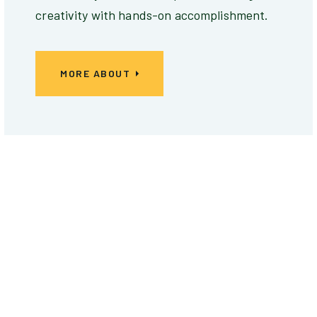
creativity with hands-on accomplishment.
MORE ABOUT
EXPERT SERIES