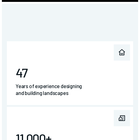
47
Years of experience designing
and building landscapes
11,000+